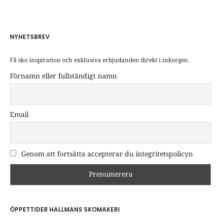
NYHETSBREV
Få sko inspiration och exklusiva erbjudanden direkt i inkorgen.
Förnamn eller fullständigt namn
Email
Genom att fortsätta accepterar du integritetspolicyn
ÖPPETTIDER HALLMANS SKOMAKERI