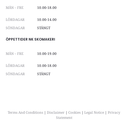
MÅN – FRE
10.00-18.00
LÖRDAGAR
10.00-14.00
SÖNDAGAR
STÄNGT
ÖPPETTIDER NK SKOMAKERI
MÅN – FRE
10.00-19.00
LÖRDAGAR
10.00-18.00
SÖNDAGAR
STÄNGT
Terms And Conditions
|
Disclaimer
|
Cookies
|
Legal Notice
|
Privacy
Statement