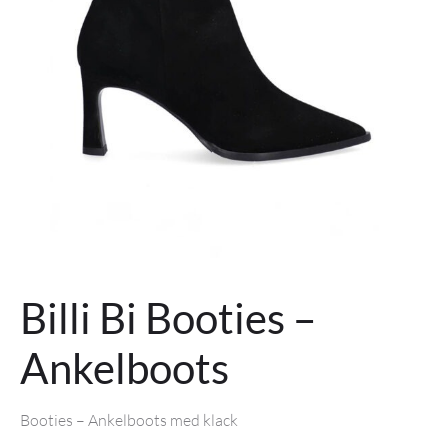
Billi Bi Booties –
Ankelboots
Booties
– Ankelboots med klack