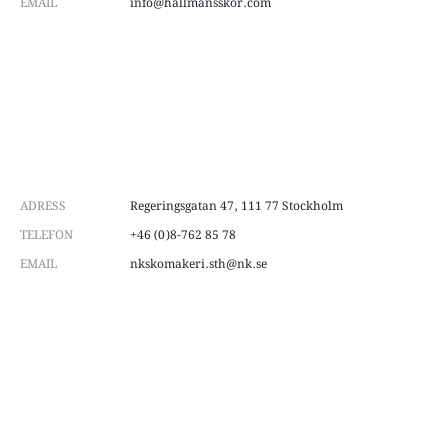
EMAIL
info@hallmansskor.com
ADRESS
Regeringsgatan 47, 111 77 Stockholm
TELEFON
+46 (0)8-762 85 78
EMAIL
nkskomakeri.sth@nk.se