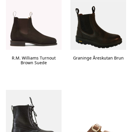
R.M. Williams Turnout
Graninge Åreskutan Brun
Brown Suede
This
product
has
multiple
variants.
The
options
may
be
chosen
on