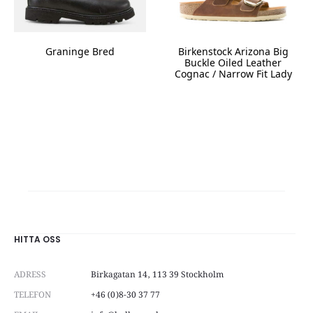
the
product
page
Graninge Bred
Birkenstock Arizona Big
Buckle Oiled Leather
This
Cognac / Narrow Fit Lady
product
This
has
product
multiple
has
variants.
multiple
The
variants.
options
The
may
options
be
may
chosen
be
on
chosen
the
on
HITTA OSS
product
the
page
product
ADRESS
Birkagatan 14, 113 39 Stockholm
page
TELEFON
+46 (0)8-30 37 77