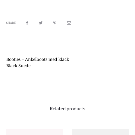
SHARE
Booties
– Ankelboots med klack
Black Suede
Related products