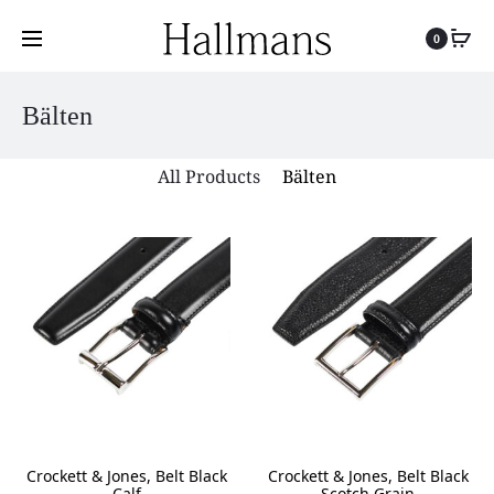
0
Bälten
All Products
Bälten
Crockett & Jones, Belt Black
Crockett & Jones, Belt Black