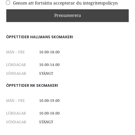
Genom att fortsätta accepterar du integritetspolicyn
ÖPPETTIDER HALLMANS SKOMAKERI
MÅN – FRE
10.00-18.00
LÖRDAGAR
10.00-14.00
SÖNDAGAR
STÄNGT
ÖPPETTIDER NK SKOMAKERI
MÅN – FRE
10.00-19.00
LÖRDAGAR
10.00-18.00
SÖNDAGAR
STÄNGT