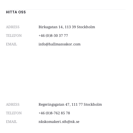
The
The
options
options
HITTA OSS
may
may
be
be
chosen
chosen
ADRESS
Birkagatan 14, 113 39 Stockholm
on
on
TELEFON
+46 (0)8-30 37 77
the
the
EMAIL
info@hallmansskor.com
product
product
page
page
ADRESS
Regeringsgatan 47, 111 77 Stockholm
TELEFON
+46 (0)8-762 85 78
EMAIL
nkskomakeri.sth@nk.se