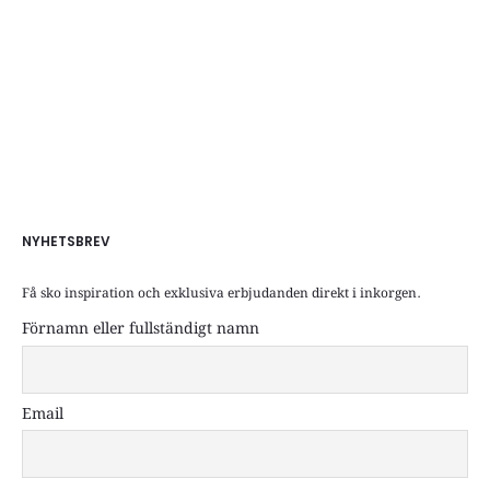
NYHETSBREV
Få sko inspiration och exklusiva erbjudanden direkt i inkorgen.
Förnamn eller fullständigt namn
Email