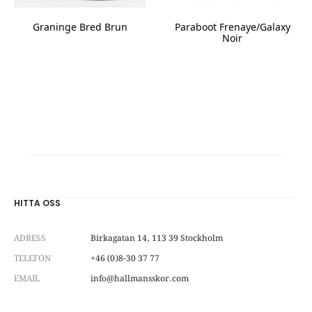
product
page
Graninge Bred Brun
Paraboot Frenaye/Galaxy
Noir
This
This
product
product
has
has
multiple
multiple
variants.
variants.
The
The
options
options
may
may
be
be
chosen
chosen
on
on
HITTA OSS
the
the
product
product
page
ADRESS
Birkagatan 14, 113 39 Stockholm
page
TELEFON
+46 (0)8-30 37 77
EMAIL
info@hallmansskor.com