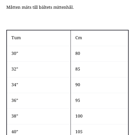
Måtten mäts till bältets mittenhål.
​​​​ ​​​
Tum
Cm
30”
80
32”
85
34”
90
36”
95
38”
100
40”
105