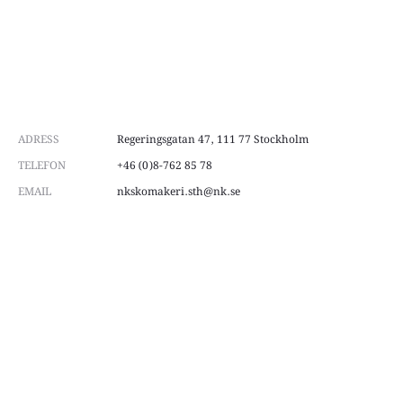
ADRESS
Regeringsgatan 47, 111 77 Stockholm
TELEFON
+46 (0)8-762 85 78
EMAIL
nkskomakeri.sth@nk.se