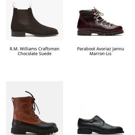
R.M. Williams Craftsman
Paraboot Avoriaz Jannu
Chocolate Suede
Marron-Lis
This
product
has
multiple
variants.
The
options
may
be
chosen
on
the