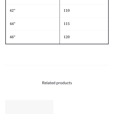
42”
110
44”
115
46”
120
Related products