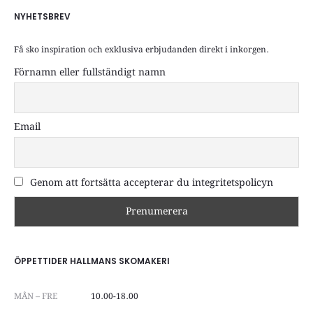
NYHETSBREV
Få sko inspiration och exklusiva erbjudanden direkt i inkorgen.
Förnamn eller fullständigt namn
Email
Genom att fortsätta accepterar du integritetspolicyn
ÖPPETTIDER HALLMANS SKOMAKERI
MÅN – FRE
10.00-18.00