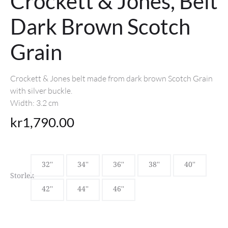
Crockett & Jones, Belt
Dark Brown Scotch
Grain
Crockett & Jones belt made from dark brown Scotch Grain
with silver buckle.
Width: 3.2 cm
kr
1,790.00
32''
34''
36''
38''
40''
Storlek
42''
44''
46''