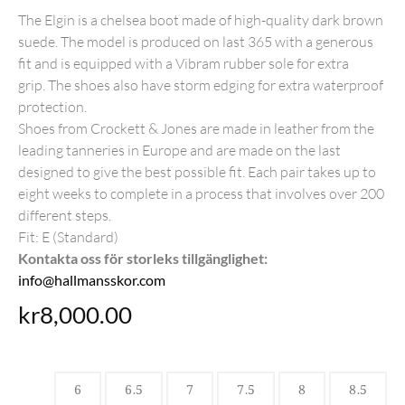
The Elgin is a chelsea boot made of high-quality dark brown
suede. The model is produced on last 365 with a generous
fit and is equipped with a Vibram rubber sole for extra
grip. The shoes also have storm edging for extra waterproof
protection.
Shoes from Crockett & Jones are made in leather from the
leading tanneries in Europe and are made on the last
designed to give the best possible fit. Each pair takes up to
eight weeks to complete in a process that involves over 200
different steps.
Fit: E (Standard)
Kontakta oss för storleks tillgänglighet:
info@hallmansskor.com
kr
8,000.00
6
6.5
7
7.5
8
8.5