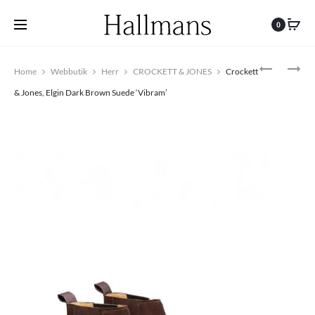
0
Produc
CROCKETT
CROCKETT
Home
Webbutik
Herr
CROCKETT & JONES
Crockett
&
&
navigat
JONES,
JONES,
& Jones, Elgin Dark Brown Suede ‘Vibram’
TETBURY
CONNAUG
DARK
II
BROWN
OAK
SUEDE
SUEDE
‘DAINITE’
‘CITY’