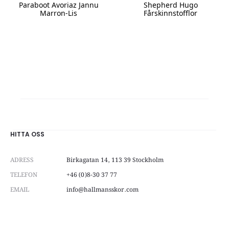
Paraboot Avoriaz Jannu
Shepherd Hugo
Marron-Lis
Fårskinnstofflor
This
This
product
product
has
has
multiple
multiple
variants.
variants.
The
The
options
options
may
may
be
be
chosen
chosen
on
on
HITTA OSS
the
the
product
product
ADRESS
Birkagatan 14, 113 39 Stockholm
page
page
TELEFON
+46 (0)8-30 37 77
EMAIL
info@hallmansskor.com