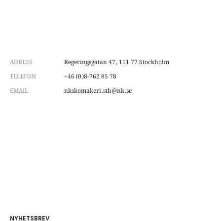
ADRESS
Regeringsgatan 47, 111 77 Stockholm
TELEFON
+46 (0)8-762 85 78
EMAIL
nkskomakeri.sth@nk.se
NYHETSBREV