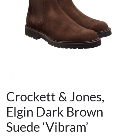
Crockett & Jones,
Elgin Dark Brown
Suede ‘Vibram’