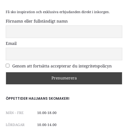
Få sko inspiration och exklusiva erbjudanden direkt i inkorgen.
Förnamn eller fullständigt namn
Email
Genom att fortsätta accepterar du integritetspolicyn
ÖPPETTIDER HALLMANS SKOMAKERI
MÅN – FRE
10.00-18.00
LÖRDAGAR
10.00-14.00