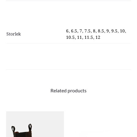
quantity
6, 6.5, 7, 7.5, 8, 8.5, 9, 9.5, 10,
Storlek
10.5, 11, 11.5, 12
Related products