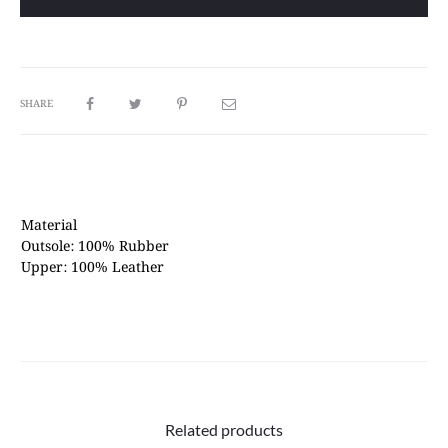
Gum
quantity
SHARE
Material
Outsole: 100% Rubber
Upper: 100% Leather
Related products