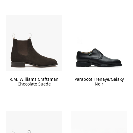
R.M. Williams Craftsman
Paraboot Frenaye/Galaxy
Chocolate Suede
Noir
This
product
has
multiple
variants.
The
options