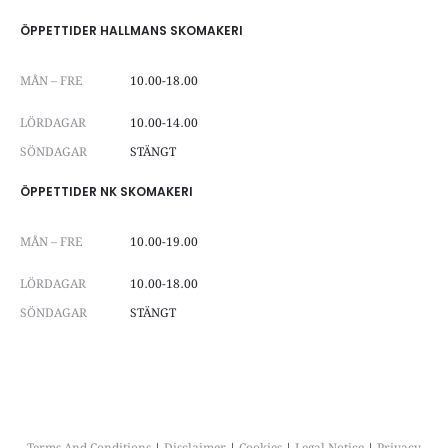
ÖPPETTIDER HALLMANS SKOMAKERI
MÅN – FRE
10.00-18.00
LÖRDAGAR
10.00-14.00
SÖNDAGAR
STÄNGT
ÖPPETTIDER NK SKOMAKERI
MÅN – FRE
10.00-19.00
LÖRDAGAR
10.00-18.00
SÖNDAGAR
STÄNGT