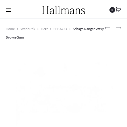
0
Produc
SEBAGO
BOSTON
Home
Webbutik
Herr
SEBAGO
Sebago Ranger Waxy
DOCKSIDE
BS
navigat
CRAZY
MIXED
Brown Gum
H
LEATHER
BROWN
–
TAN
COGNAC