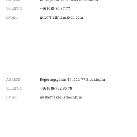
page
page
TELEFON
+46 (0)8-30 37 77
EMAIL
info@hallmansskor.com
ADRESS
Regeringsgatan 47, 111 77 Stockholm
TELEFON
+46 (0)8-762 85 78
EMAIL
nkskomakeri.sth@nk.se