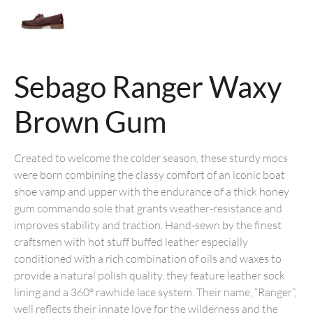
Sebago Ranger Waxy
Brown Gum
Created to welcome the colder season, these sturdy mocs
were born combining the classy comfort of an iconic boat
shoe vamp and upper with the endurance of a thick honey
gum commando sole that grants weather-resistance and
improves stability and traction. Hand-sewn by the finest
craftsmen with hot stuff buffed leather especially
conditioned with a rich combination of oils and waxes to
provide a natural polish quality, they feature leather sock
lining and a 360° rawhide lace system. Their name, “Ranger”,
well reflects their innate love for the wilderness and the