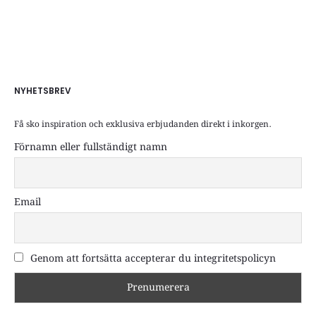
NYHETSBREV
Få sko inspiration och exklusiva erbjudanden direkt i inkorgen.
Förnamn eller fullständigt namn
Email
Genom att fortsätta accepterar du integritetspolicyn