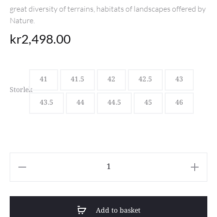
great diversity of terrains, habitats of landscapes offered by
Nature.
kr
2,498.00
41
41.5
42
42.5
43
Storlek
43.5
44
44.5
45
46
Sebago
Ranger
Waxy
Add to basket
Brown