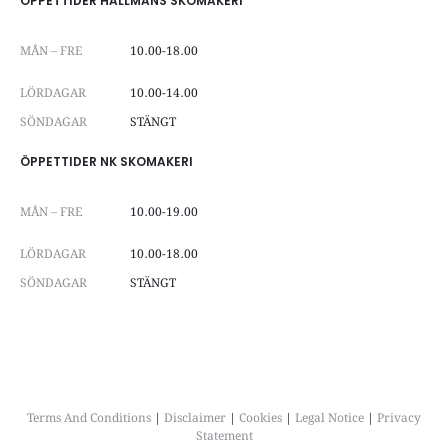
ÖPPETTIDER HALLMANS SKOMAKERI
MÅN – FRE
10.00-18.00
LÖRDAGAR
10.00-14.00
SÖNDAGAR
STÄNGT
ÖPPETTIDER NK SKOMAKERI
MÅN – FRE
10.00-19.00
LÖRDAGAR
10.00-18.00
SÖNDAGAR
STÄNGT
Terms And Conditions
|
Disclaimer
|
Cookies
|
Legal Notice
|
Privacy
Statement