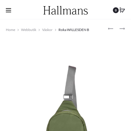
0
Produc
ROKA
ROKA
Home
Webbutik
Väskor
Roka WILLESDEN B
CANFIELD
BANTRY
navigat
B
B