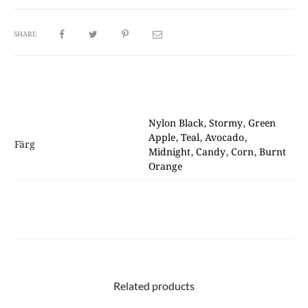
SHARE
Nylon Black, Stormy, Green
Apple, Teal, Avocado,
Färg
Midnight, Candy, Corn, Burnt
Orange
Related products