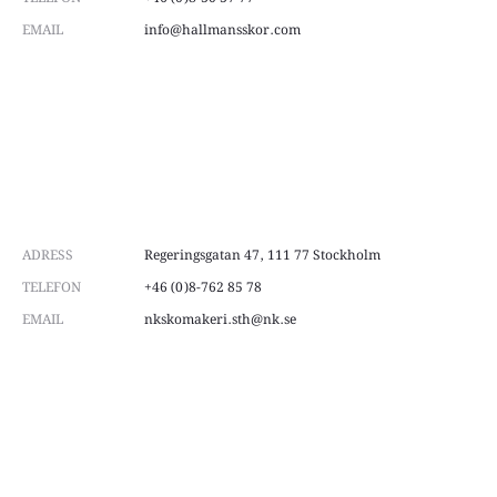
EMAIL
info@hallmansskor.com
ADRESS
Regeringsgatan 47, 111 77 Stockholm
TELEFON
+46 (0)8-762 85 78
EMAIL
nkskomakeri.sth@nk.se