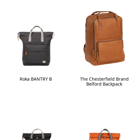
Roka BANTRY B
The Chesterfield Brand
Belford Backpack
This
This
product
product
has
has
multiple
multiple
variants.
variants.
The
The
options
options
may
may
be