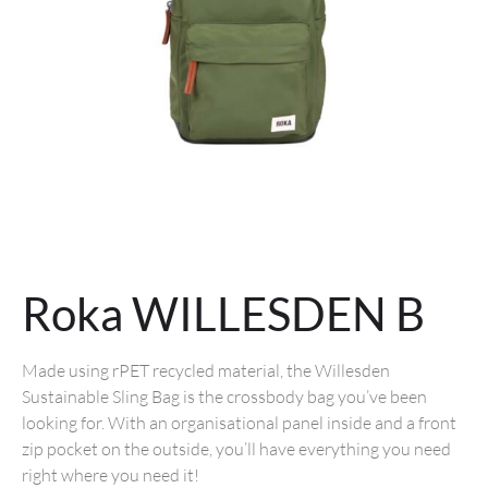
Roka WILLESDEN B
Made using rPET recycled material, the Willesden
Sustainable Sling Bag is the crossbody bag you’ve been
looking for. With an organisational panel inside and a front
zip pocket on the outside, you’ll have everything you need
right where you need it!