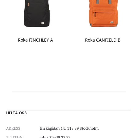
be
chosen
chosen
on
on
the
the
product
product
page
page
Roka FINCHLEY A
Roka CANFIELD B
This
product
has
multiple
variants.
The
options
may
be
chosen
on
HITTA OSS
the
product
ADRESS
Birkagatan 14, 113 39 Stockholm
page
TELEFON
+46 (0)8-30 37 77