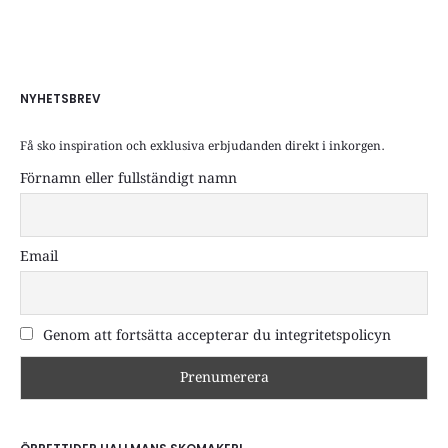
NYHETSBREV
Få sko inspiration och exklusiva erbjudanden direkt i inkorgen.
Förnamn eller fullständigt namn
Email
Genom att fortsätta accepterar du integritetspolicyn