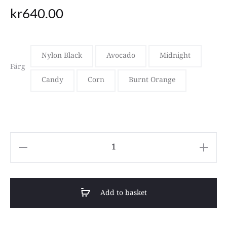
kr
640.00
Nylon Black
Avocado
Midnight
Färg
Candy
Corn
Burnt Orange
Roka
WILLESDEN
B
Add to basket
quantity